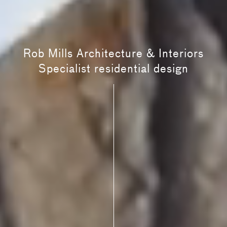
Rob Mills Architecture & Interiors
Specialist residential design