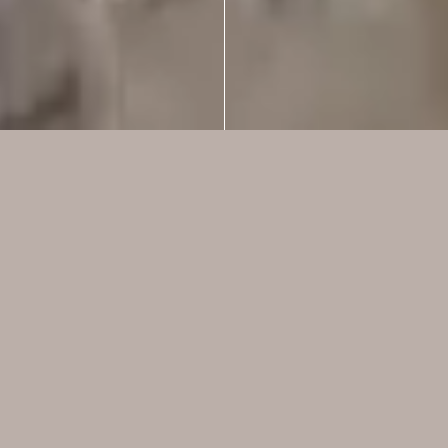
Live Well.