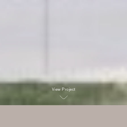
View Project
Two eras linked by a single