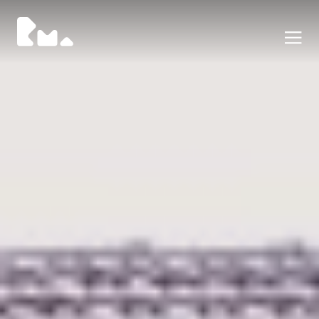
Portfolio