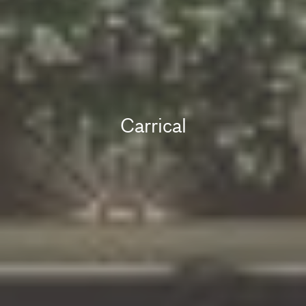
Carrical