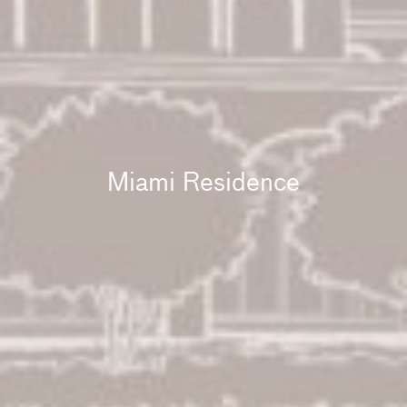
Miami Residence