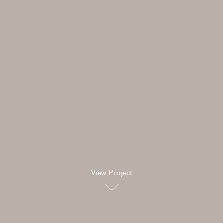
View Project