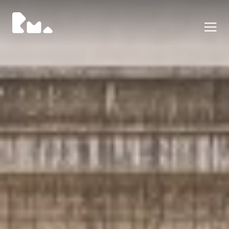
Portfolio