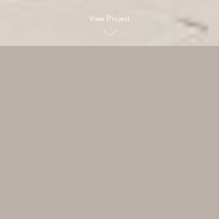
View Project
The clients were of Italian
heritage with great style, and
love to cook, so the house
balances the grand and the
relaxed – moments that are
impressive and theatrical, and
those that are about family,
friends and food.
Read more
Rob Mills