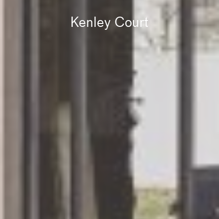
Kenley Court