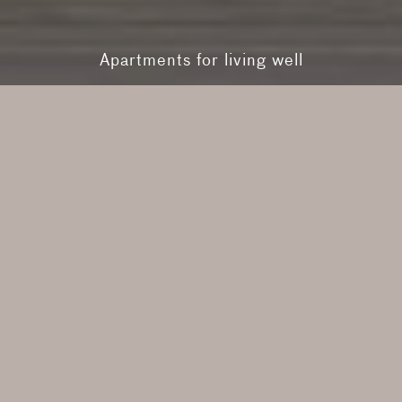
Apartments for living well
Contemporary
Heritage
RMA Series
The Future