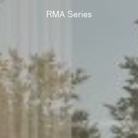
RMA Series