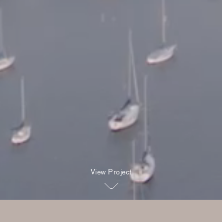
View Project