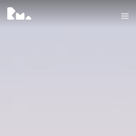
Portfolio