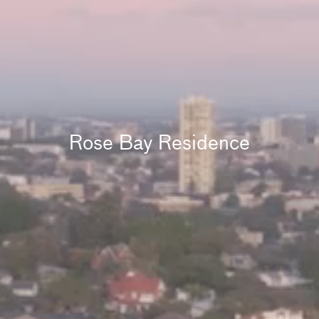
Rose Bay Residence