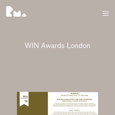
Press
WIN Awards London