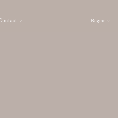
Contact
Region
Get in touch
Careers
agement