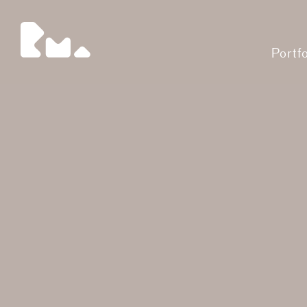
Portfo