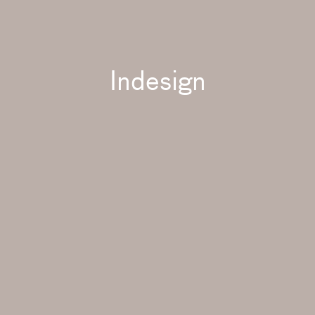
Indesign