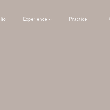
lio
Experience
Practice
Land
About us
Press
Architecture
Our Team
Interiors
Strategic Man
Your Experience
Sustainability
Films