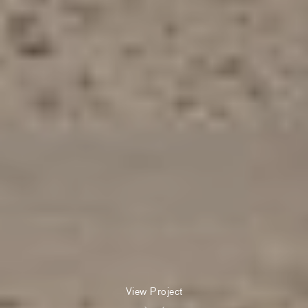
View Project