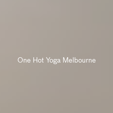
One Hot Yoga Melbourne