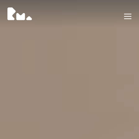
Portfolio