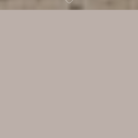
We were aware with these
studios that we were both
creating a brand and
challenging what was accepted
in the world of yoga and
Pilates. We were determined
to set a new aesthetic
benchmark with both spaces.
Read more
Rob Mills
While there was little to recommend the original brick 1960s
building with its rusty roller door, RMA saw the potential. “I