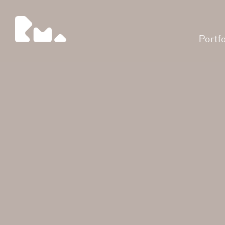
Portfo