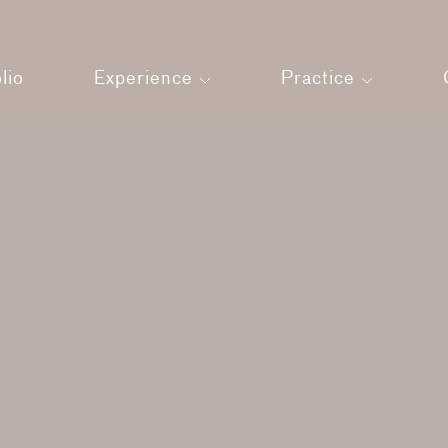
lio
Experience
Practice
Land
About us
Press
Architecture
Our Team
Interiors
Strategic Man
Your Experience
Sustainability
Films