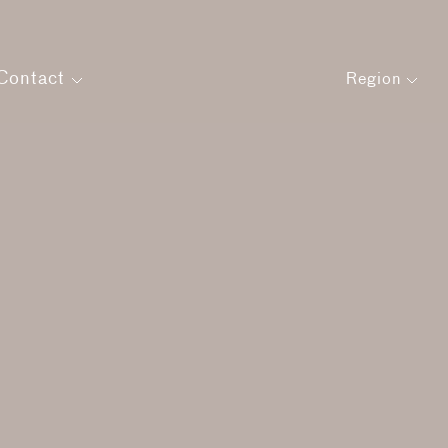
Contact
Region
Get in touch
Careers
agement