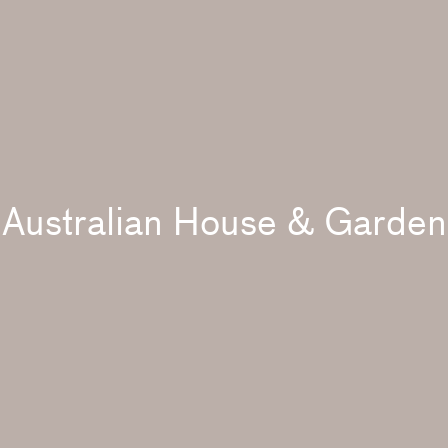
Australian House & Garden