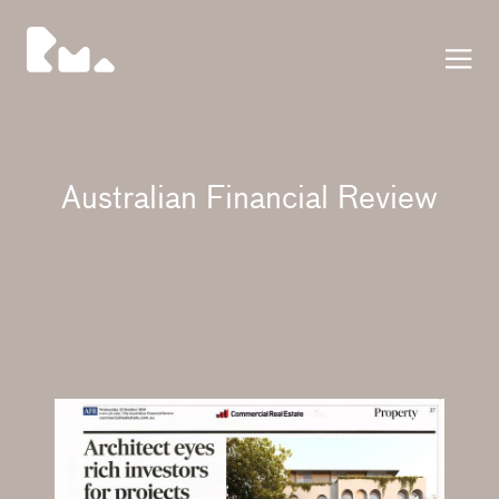
Press
Australian Financial Review