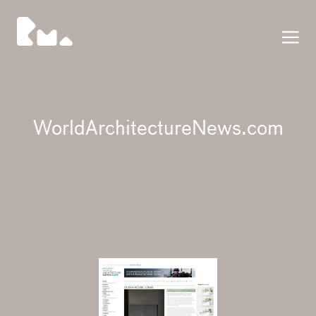
Press
WorldArchitectureNews.com