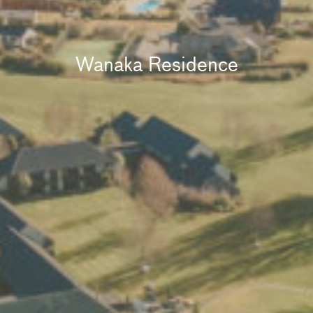
Wanaka Residence