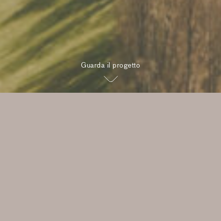
Guarda il progetto
“Our ambition goes beyond
designing beautiful homes. I
value building meaningful
relationships, and this project
offers the opportunity to do
both in a part of the world I
love.”