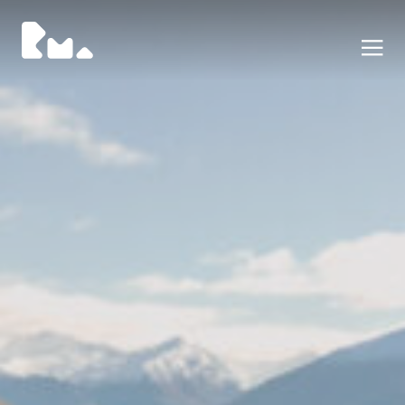
Portafoglio