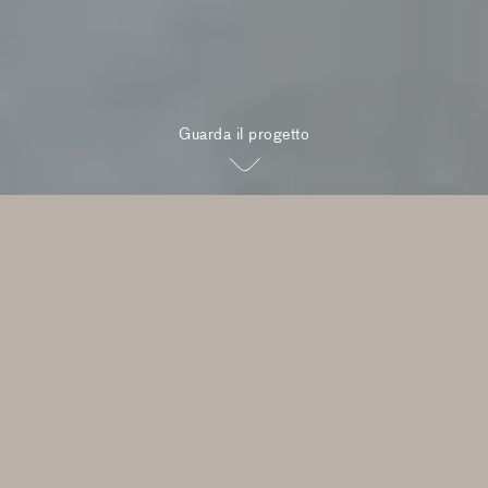
Guarda il progetto
"A truly boutique development,
designed for one of Australia’s
best-known stretches of urban
coastline"
Rob Mills