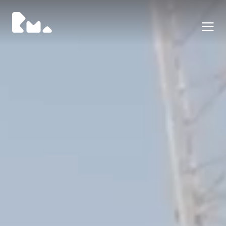
Portafoglio