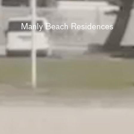
Manly Beach Residences